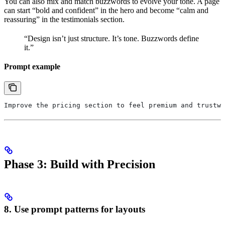
You can also mix and match buzzwords to evolve your tone. A page
can start “bold and confident” in the hero and become “calm and
reassuring” in the testimonials section.
“Design isn’t just structure. It’s tone. Buzzwords define
it.”
Prompt example
Improve the pricing section to feel premium and trustwo
Phase 3: Build with Precision
8. Use prompt patterns for layouts