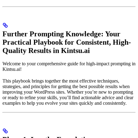
Further Prompting Knowledge: Your
Practical Playbook for Consistent, High-
Quality Results in Kintsu.ai
Welcome to your comprehensive guide for high-impact prompting in
Kintsu.ai!
This playbook brings together the most effective techniques,
strategies, and principles for getting the best possible results when
improving your WordPress sites. Whether you’re new to prompting
or ready to refine your skills, you’ll find actionable advice and clear
examples to help you evolve your sites quickly and consistently.