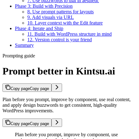
7. Use buzzwords to dial in aesthetic
Phase 3: Build with Precision
8. Use prompt patterns for layouts
9. Add visuals via URL
10. Layer context with the Edit feature
Phase 4: Iterate and Ship
11. Build with WordPress structure in mind
12. Version control is your friend
Summary
Prompting guide
Prompt better in Kintsu.ai
Copy page
Copy page
Plan before you prompt, improve by component, use real content,
and apply design buzzwords to get consistent, high-quality
WordPress improvements.
Copy page
Copy page
Plan before you prompt, improve by component, use