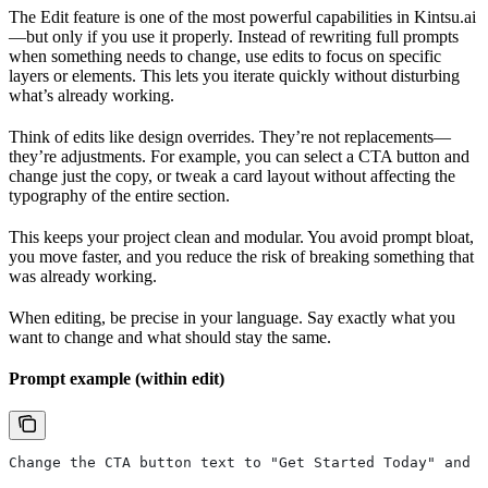
The Edit feature is one of the most powerful capabilities in Kintsu.ai
—but only if you use it properly. Instead of rewriting full prompts
when something needs to change, use edits to focus on specific
layers or elements. This lets you iterate quickly without disturbing
what’s already working.
Think of edits like design overrides. They’re not replacements—
they’re adjustments. For example, you can select a CTA button and
change just the copy, or tweak a card layout without affecting the
typography of the entire section.
This keeps your project clean and modular. You avoid prompt bloat,
you move faster, and you reduce the risk of breaking something that
was already working.
When editing, be precise in your language. Say exactly what you
want to change and what should stay the same.
Prompt example (within edit)
Change the CTA button text to "Get Started Today" and i