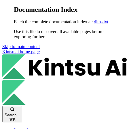
Documentation Index
Fetch the complete documentation index at:
/llms.txt
Use this file to discover all available pages before
exploring further.
Skip to main content
Kintsu.ai
home page
Search...
⌘
K