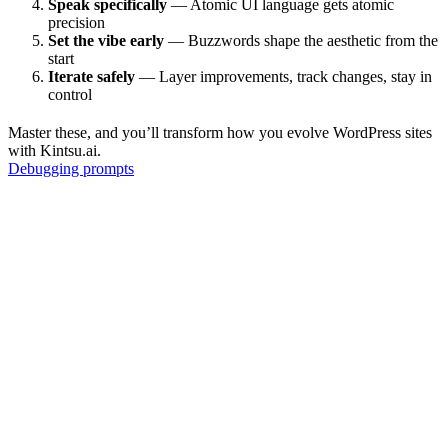
Speak specifically
— Atomic UI language gets atomic
precision
Set the vibe early
— Buzzwords shape the aesthetic from the
start
Iterate safely
— Layer improvements, track changes, stay in
control
Master these, and you’ll transform how you evolve WordPress sites
with Kintsu.ai.
Debugging prompts