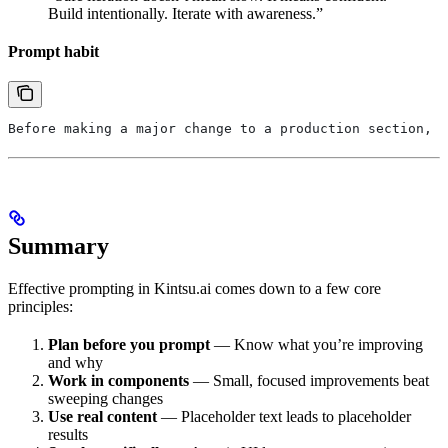
Build intentionally. Iterate with awareness.”
Prompt habit
Before making a major change to a production section, r
Summary
Effective prompting in Kintsu.ai comes down to a few core
principles:
Plan before you prompt
— Know what you’re improving
and why
Work in components
— Small, focused improvements beat
sweeping changes
Use real content
— Placeholder text leads to placeholder
results