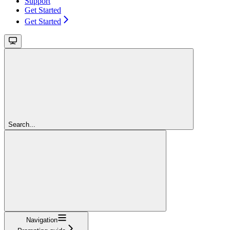
Support
Get Started
Get Started
Search...
Navigation