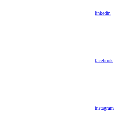
linkedin
facebook
instagram