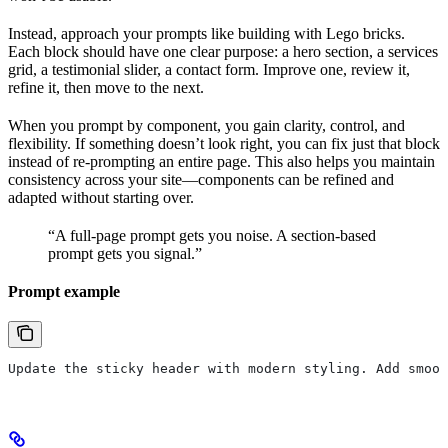
Instead, approach your prompts like building with Lego bricks.
Each block should have one clear purpose: a hero section, a services
grid, a testimonial slider, a contact form. Improve one, review it,
refine it, then move to the next.
When you prompt by component, you gain clarity, control, and
flexibility. If something doesn’t look right, you can fix just that block
instead of re-prompting an entire page. This also helps you maintain
consistency across your site—components can be refined and
adapted without starting over.
“A full-page prompt gets you noise. A section-based
prompt gets you signal.”
Prompt example
Update the sticky header with modern styling. Add smoot