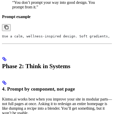
“You don’t prompt your way into good design. You
prompt from it.”
Prompt example
Use a calm, wellness-inspired design. Soft gradients, m
Phase 2: Think in Systems
4. Prompt by component, not page
Kintsu.ai works best when you improve your site in modular parts—
not full pages at once. Asking it to redesign an entire homepage is
like dumping a recipe into a blender. You’ll get something, but it
won’t be usable.