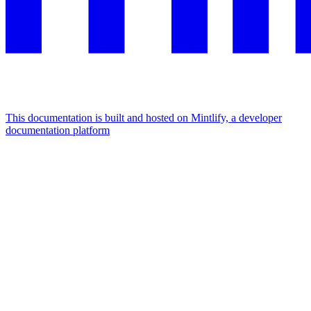
This documentation is built and hosted on Mintlify, a developer
documentation platform