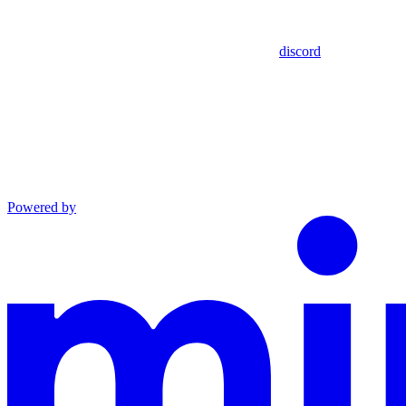
discord
Powered by