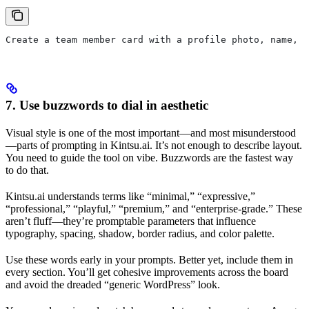
Create a team member card with a profile photo, name, r
7. Use buzzwords to dial in aesthetic
Visual style is one of the most important—and most misunderstood
—parts of prompting in Kintsu.ai. It’s not enough to describe layout.
You need to guide the tool on vibe. Buzzwords are the fastest way
to do that.
Kintsu.ai understands terms like “minimal,” “expressive,”
“professional,” “playful,” “premium,” and “enterprise-grade.” These
aren’t fluff—they’re promptable parameters that influence
typography, spacing, shadow, border radius, and color palette.
Use these words early in your prompts. Better yet, include them in
every section. You’ll get cohesive improvements across the board
and avoid the dreaded “generic WordPress” look.