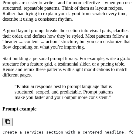
Prompts are easier to write—and far more effective—when you use
structured, repeatable patterns. Think of them as layout recipes.
Rather than trying to explain your layout from scratch every time,
describe it using a consistent rhythm.
A good layout prompt breaks the section into visual parts, clarifies
their order, and defines how they’re styled. Most patterns follow a
“header → content → action” structure, but you can customize that
flow depending on what you’re improving.
Start building a personal prompt library. For example, write a go-to
structure for a feature grid, a testimonial slider, or a pricing table.
Reuse and remix these patterns with slight modifications to match
different pages.
“Kintsu.ai responds best to prompt language that is
structured, scoped, and predictable. Prompt patterns
make you faster and your output more consistent.”
Prompt example
Create a services section with a centered headline, fol