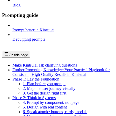
Blog
Prompting guide
Prompt better in Kintsu.ai
Debugging prompts
On this page
Make Kintsu.ai ask clarifying questions
Further Prompting Knowledge: Your Practical Playbook for
Consistent, High-Quality Results in Kintsu.ai
Phase 1: Lay the Foundation
1. Plan before you prompt
2. Map the user journey visually
3. Get the design right first
Phase 2: Think in Systems
4. Prompt by component, not page
5. Design with real content
6. Speak atomic: buttons, cards, modals