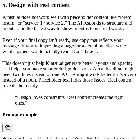
5. Design with real content
Kintsu.ai does not work well with placeholder content like “lorem
ipsum” or “service 1 / service 2.” The AI responds to structure and
intent—and the fastest way to show intent is to use real words.
Even if your final copy isn’t ready, use copy that reflects your
message. If you’re improving a page for a dental practice, write
what a patient would actually read. Don’t fake it.
This doesn’t just help Kintsu.ai generate better layouts and spacing
—it helps you make smarter design decisions. A real headline might
need two lines instead of one. A CTA might work better if it’s a verb
instead of a noun. Placeholder text hides those issues. Real content
reveals them early.
“Design loves constraints. Real content creates the right
ones.”
Prompt example
Hero section with headline: "Your Smile, Our Priority."