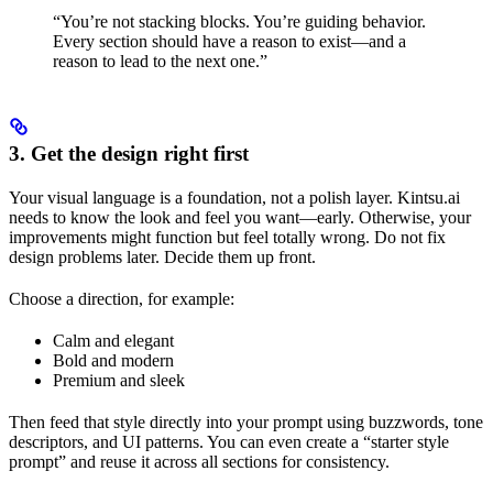
“You’re not stacking blocks. You’re guiding behavior.
Every section should have a reason to exist—and a
reason to lead to the next one.”
3. Get the design right first
Your visual language is a foundation, not a polish layer. Kintsu.ai
needs to know the look and feel you want—early. Otherwise, your
improvements might function but feel totally wrong. Do not fix
design problems later. Decide them up front.
Choose a direction, for example:
Calm and elegant
Bold and modern
Premium and sleek
Then feed that style directly into your prompt using buzzwords, tone
descriptors, and UI patterns. You can even create a “starter style
prompt” and reuse it across all sections for consistency.