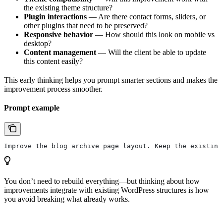
the existing theme structure?
Plugin interactions
— Are there contact forms, sliders, or
other plugins that need to be preserved?
Responsive behavior
— How should this look on mobile vs
desktop?
Content management
— Will the client be able to update
this content easily?
This early thinking helps you prompt smarter sections and makes the
improvement process smoother.
Prompt example
Improve the blog archive page layout. Keep the existing
You don’t need to rebuild everything—but thinking about how
improvements integrate with existing WordPress structures is how
you avoid breaking what already works.