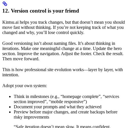
12. Version control is your friend
Kintsu.ai helps you track changes, but that doesn’t mean you should
move fast without thinking. If you’re not keeping track of what you
changed and why, you’ll lose control quickly.
Good versioning isn’t about naming files. It’s about thinking in
iterations. Make one meaningful change at a time. Update the hero
section. Improve the navigation. Adjust the footer. Check the result.
Then move forward.
This is how professional site evolution works—layer by layer, with
intention.
Adopt your own system:
Think in milestones (e.g., “homepage complete”, “services
section improved”, “mobile responsive”)
Document your prompts and what they achieved
Preview before major changes, and create backups before
risky improvements
“Safe iteration doesn’t mean slow. It means confident.