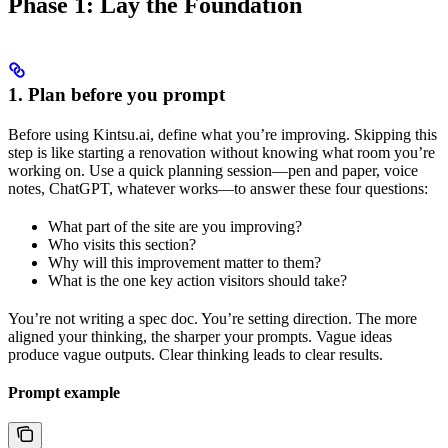
Phase 1: Lay the Foundation
1. Plan before you prompt
Before using Kintsu.ai, define what you’re improving. Skipping this
step is like starting a renovation without knowing what room you’re
working on. Use a quick planning session—pen and paper, voice
notes, ChatGPT, whatever works—to answer these four questions:
What part of the site are you improving?
Who visits this section?
Why will this improvement matter to them?
What is the one key action visitors should take?
You’re not writing a spec doc. You’re setting direction. The more
aligned your thinking, the sharper your prompts. Vague ideas
produce vague outputs. Clear thinking leads to clear results.
Prompt example