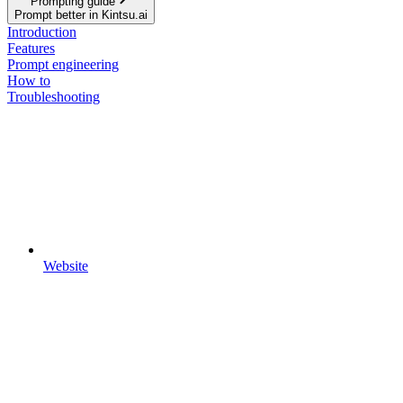
Prompting guide
Prompt better in Kintsu.ai
Introduction
Features
Prompt engineering
How to
Troubleshooting
Website