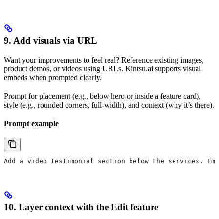
9. Add visuals via URL
Want your improvements to feel real? Reference existing images,
product demos, or videos using URLs. Kintsu.ai supports visual
embeds when prompted clearly.
Prompt for placement (e.g., below hero or inside a feature card),
style (e.g., rounded corners, full-width), and context (why it’s there).
Prompt example
Add a video testimonial section below the services. Emb
10. Layer context with the Edit feature