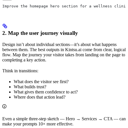
Improve the homepage hero section for a wellness clinic
2. Map the user journey visually
Design isn’t about individual sections—it’s about what happens
between them. The best outputs in Kintsu.ai come from clear, logical
flow. Map the journey your visitor takes from landing on the page to
completing a key action.
Think in transitions:
What does the visitor see first?
What builds trust?
What gives them confidence to act?
Where does that action lead?
Even a simple three-step sketch — Hero → Services → CTA — can
make your prompts 10× more effective.