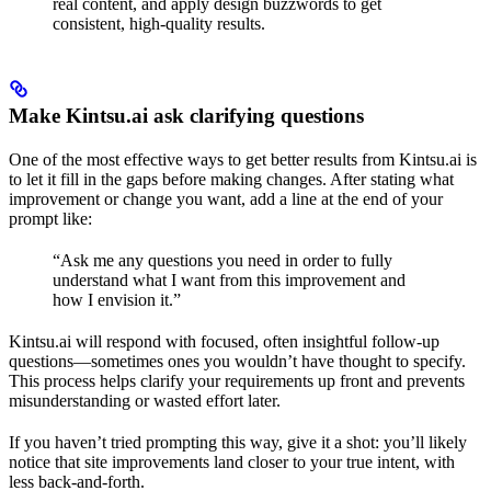
real content, and apply design buzzwords to get
consistent, high-quality results.
Make Kintsu.ai ask clarifying questions
One of the most effective ways to get better results from Kintsu.ai is
to let it fill in the gaps before making changes. After stating what
improvement or change you want, add a line at the end of your
prompt like:
“Ask me any questions you need in order to fully
understand what I want from this improvement and
how I envision it.”
Kintsu.ai will respond with focused, often insightful follow-up
questions—sometimes ones you wouldn’t have thought to specify.
This process helps clarify your requirements up front and prevents
misunderstanding or wasted effort later.
If you haven’t tried prompting this way, give it a shot: you’ll likely
notice that site improvements land closer to your true intent, with
less back-and-forth.