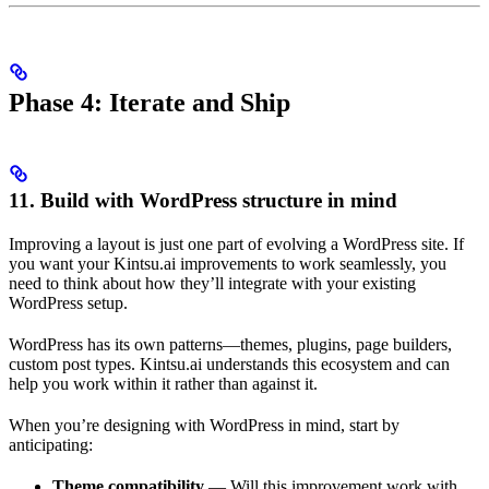
Phase 4: Iterate and Ship
11. Build with WordPress structure in mind
Improving a layout is just one part of evolving a WordPress site. If
you want your Kintsu.ai improvements to work seamlessly, you
need to think about how they’ll integrate with your existing
WordPress setup.
WordPress has its own patterns—themes, plugins, page builders,
custom post types. Kintsu.ai understands this ecosystem and can
help you work within it rather than against it.
When you’re designing with WordPress in mind, start by
anticipating:
Theme compatibility
— Will this improvement work with