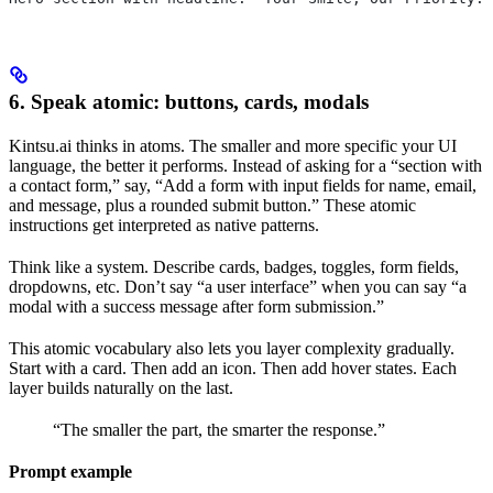
6. Speak atomic: buttons, cards, modals
Kintsu.ai thinks in atoms. The smaller and more specific your UI
language, the better it performs. Instead of asking for a “section with
a contact form,” say, “Add a form with input fields for name, email,
and message, plus a rounded submit button.” These atomic
instructions get interpreted as native patterns.
Think like a system. Describe cards, badges, toggles, form fields,
dropdowns, etc. Don’t say “a user interface” when you can say “a
modal with a success message after form submission.”
This atomic vocabulary also lets you layer complexity gradually.
Start with a card. Then add an icon. Then add hover states. Each
layer builds naturally on the last.
“The smaller the part, the smarter the response.”
Prompt example